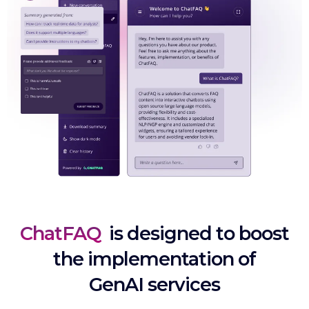
ChatFAQ
is designed to boost
the implementation of
GenAI services