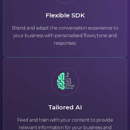
Flexible SDK
Brand and adapt the conversation experience to
your business with personalised flows, tone and
responses.
Tailored AI
Feed and train with your content to provide
relevant information for your business and