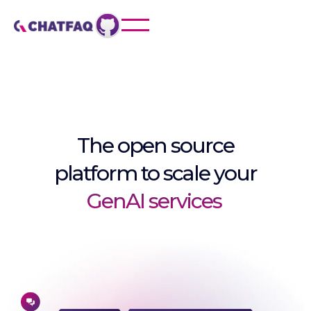
The open source
platform to scale your
GenAI services