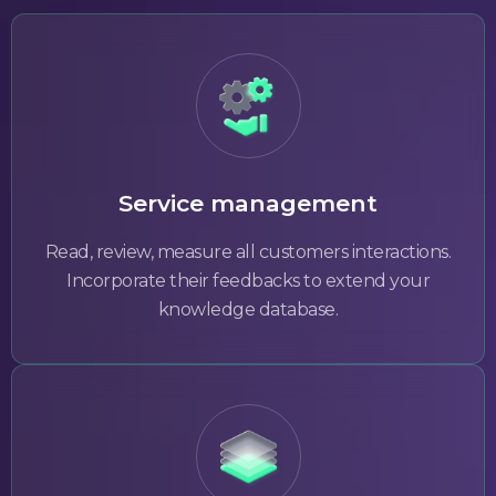
Service management
Read, review, measure all customers interactions.
Incorporate their feedbacks to extend your
knowledge database.