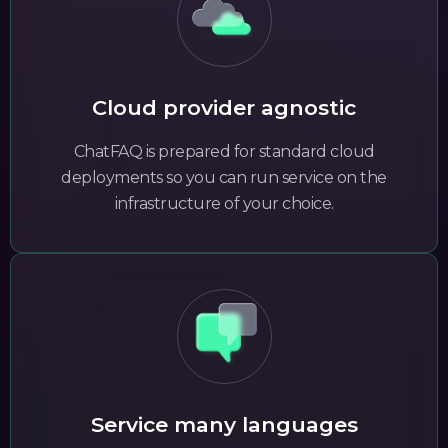
Cloud provider agnostic
ChatFAQ is prepared for standard cloud
deployments so you can run service on the
infrastructure of your choice.
Service many languages