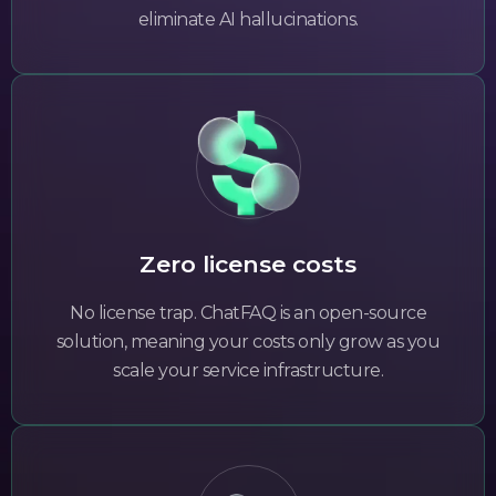
eliminate AI hallucinations.
Zero license costs
No license trap. ChatFAQ is an open-source
solution, meaning your costs only grow as you
scale your service infrastructure.