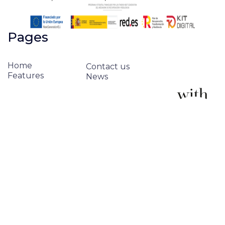
Pages
Home
Contact us
Features
News