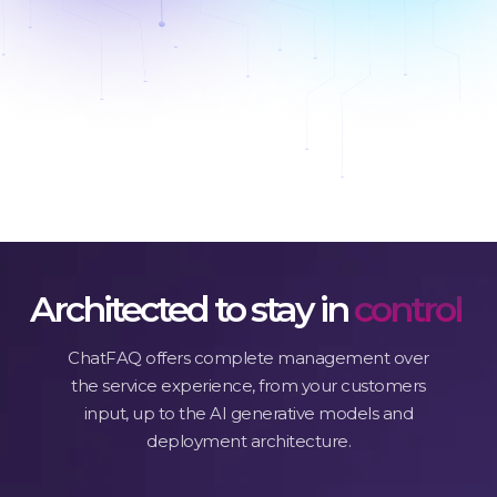
Discover features
Architected to stay in
control
ChatFAQ offers complete management over
the service experience, from your customers
input, up to the AI generative models and
deployment architecture.