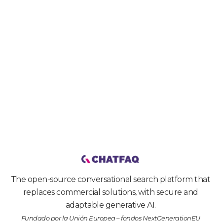
Get started
The open-source conversational search platform that
replaces commercial solutions, with secure and
adaptable generative AI.
Fundado por la Unión Europea – fondos NextGenerationEU