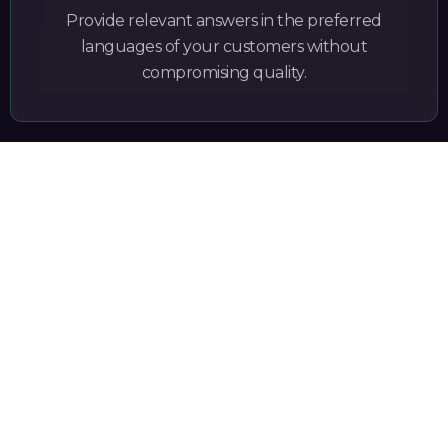
Provide relevant answers in the preferred
languages of your customers without
compromising quality.
secure